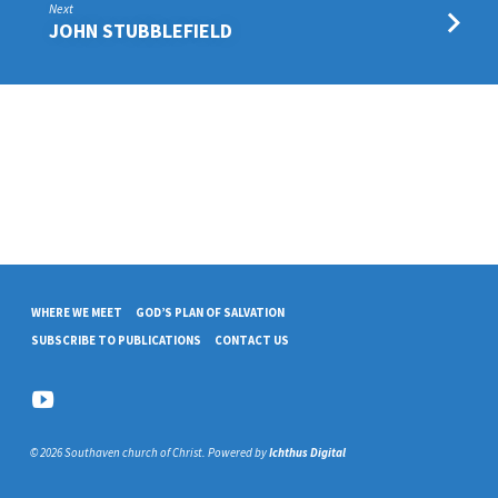
Next
JOHN STUBBLEFIELD
WHERE WE MEET
GOD’S PLAN OF SALVATION
SUBSCRIBE TO PUBLICATIONS
CONTACT US
© 2026 Southaven church of Christ. Powered by
Ichthus Digital