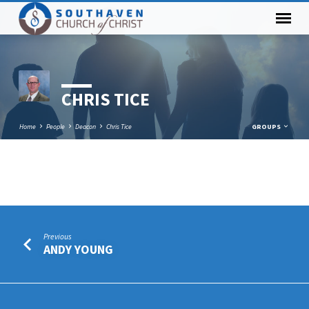
CHRIS TICE
Home
People
Deacon
Chris Tice
GROUPS
CHRIS
TICE
Previous
ANDY YOUNG