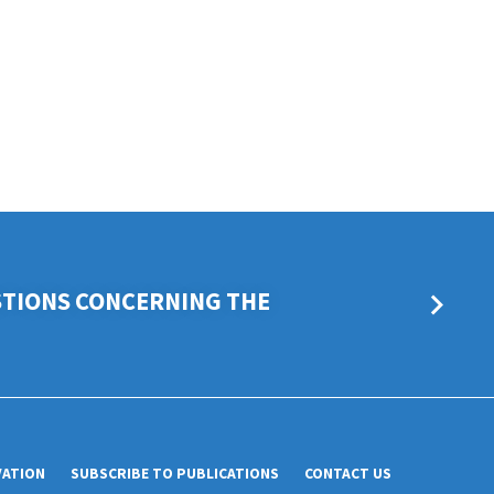
STIONS CONCERNING THE
VATION
SUBSCRIBE TO PUBLICATIONS
CONTACT US