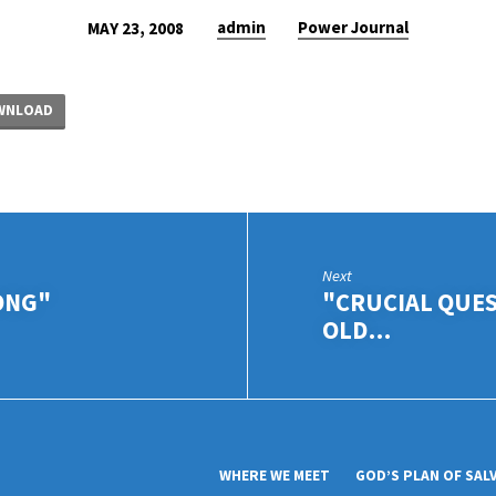
admin
Power Journal
MAY 23, 2008
WNLOAD
Next
ONG"
"CRUCIAL QUE
OLD…
WHERE WE MEET
GOD’S PLAN OF SAL