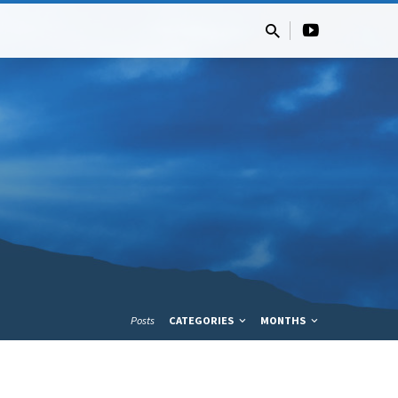
Posts
CATEGORIES
MONTHS