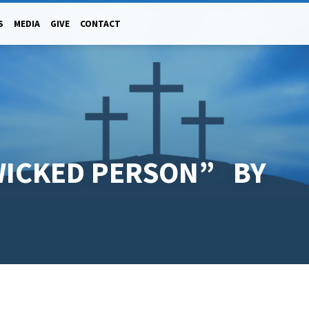
S
MEDIA
GIVE
CONTACT
WICKED PERSON” BY