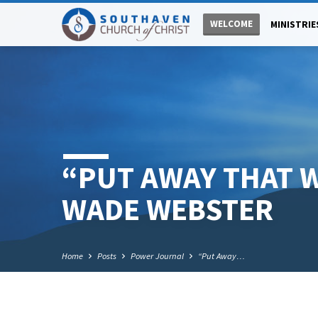
WELCOME
MINISTRIE
“PUT AWAY THAT 
WADE WEBSTER
Home
Posts
Power Journal
“Put Away…