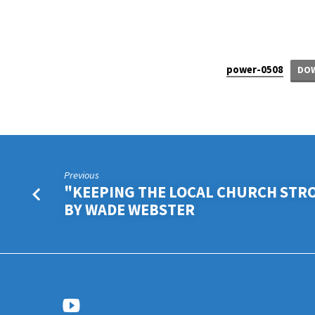
“PUT
power-0508
AWAY
DO
THAT
WICKED
PERSON” BY
Previous
"KEEPING THE LOCAL CHURCH STR
WADE
BY WADE WEBSTER
WEBSTER