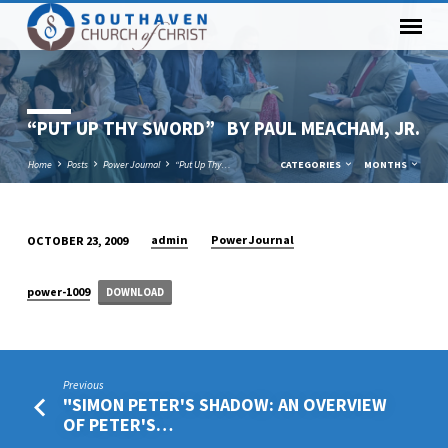
“PUT UP THY SWORD” BY PAUL MEACHAM, JR.
Home
Posts
Power Journal
“Put Up Thy…
CATEGORIES
MONTHS
admin
Power Journal
OCTOBER 23, 2009
“PUT
UP
power-1009
DOWNLOAD
THY
SWORD” BY
PAUL
MEACHAM,
Previous
JR.
"SIMON PETER'S SHADOW: AN OVERVIEW
OF PETER'S…