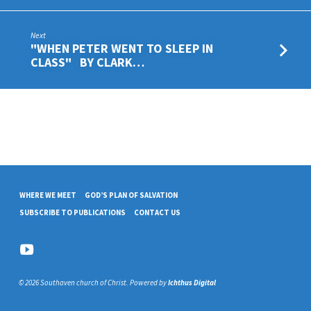
Next
"WHEN PETER WENT TO SLEEP IN
CLASS" BY CLARK…
WHERE WE MEET
GOD’S PLAN OF SALVATION
SUBSCRIBE TO PUBLICATIONS
CONTACT US
© 2026 Southaven church of Christ. Powered by
Ichthus Digital