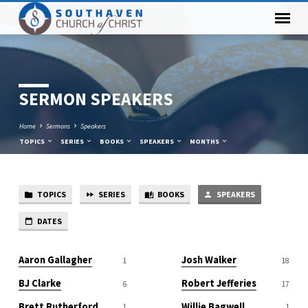
SERMON SPEAKERS
Home
Sermons
Speakers
TOPICS
SERIES
BOOKS
SPEAKERS
MONTHS
TOPICS
SERIES
BOOKS
SPEAKERS
SERMON
SPEAKERS
DATES
Aaron Gallagher
Josh Walker
1
18
BJ Clarke
Robert Jefferies
6
17
Brett Rutherford
Willie Bagwell
1
1