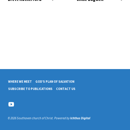
WHERE WE MEET
GOD’S PLAN OF SALVATION
SUBSCRIBE TO PUBLICATIONS
CONTACT US
© 2026 Southaven church of Christ. Powered by
Ichthus Digital