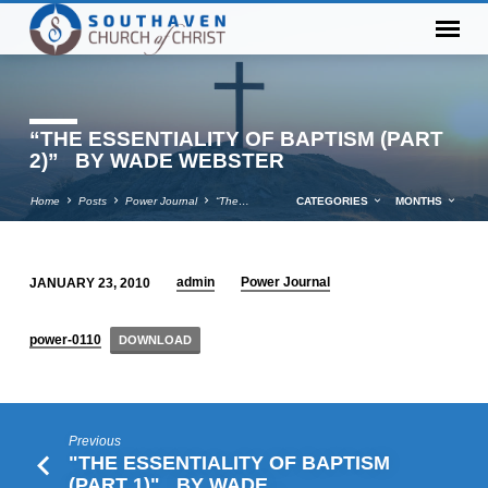
“THE ESSENTIALITY OF BAPTISM (PART
2)” BY WADE WEBSTER
Home
Posts
Power Journal
“The…
CATEGORIES
MONTHS
admin
Power Journal
JANUARY 23, 2010
“THE
ESSENTIALITY
power-0110
DOWNLOAD
OF
BAPTISM
(PART
2)” BY
Previous
WADE
"THE ESSENTIALITY OF BAPTISM
(PART 1)" BY WADE…