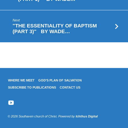
WEBSTER
Next
"THE ESSENTIALITY OF BAPTISM
(PART 3)" BY WADE…
WHERE WE MEET
GOD’S PLAN OF SALVATION
SUBSCRIBE TO PUBLICATIONS
CONTACT US
© 2026 Southaven church of Christ. Powered by
Ichthus Digital