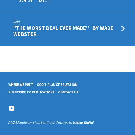
Next
"THE WORST DEAL EVER MADE" BY WADE
WEBSTER
WHERE WE MEET
GOD’S PLAN OF SALVATION
SUBSCRIBE TO PUBLICATIONS
CONTACT US
© 2026 Southaven church of Christ. Powered by
Ichthus Digital