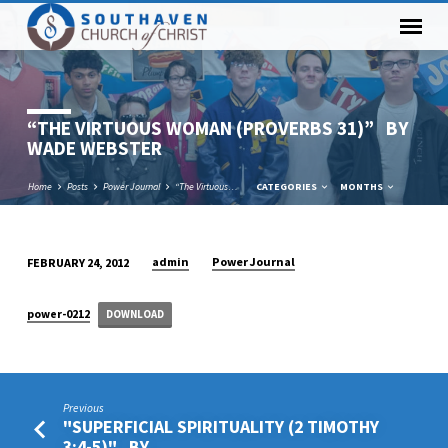
“THE VIRTUOUS WOMAN (PROVERBS 31)” BY
WADE WEBSTER
Home
Posts
Power Journal
“The Virtuous…
CATEGORIES
MONTHS
admin
Power Journal
FEBRUARY 24, 2012
“THE
VIRTUOUS
power-0212
DOWNLOAD
WOMAN
(PROVERBS
31)” BY
WADE
Previous
WEBSTER
"SUPERFICIAL SPIRITUALITY (2 TIMOTHY
3:4-5)" BY…