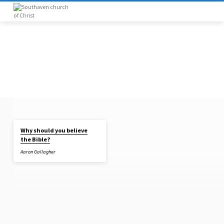
Why should you believe
"ARCHAEOLOGY"
the Bible?
TAGGED
Aaron Gallagher
SERMONS