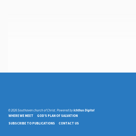
© 2026 Southaven church of Christ. Powered by
Ichthus Digital
WHERE WE MEET
GOD’S PLAN OF SALVATION
SUBSCRIBE TO PUBLICATIONS
CONTACT US