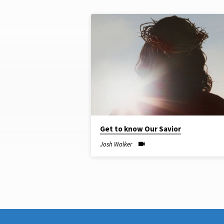
"BIBLE
TEACHING"
TAGGED
SERMONS
Get to know Our Savior
Josh Walker