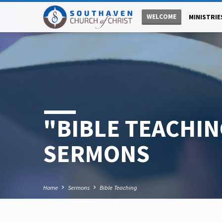
WELCOME
MINISTRIE
"BIBLE TEACHI
SERMONS
Home
Sermons
Bible Teaching