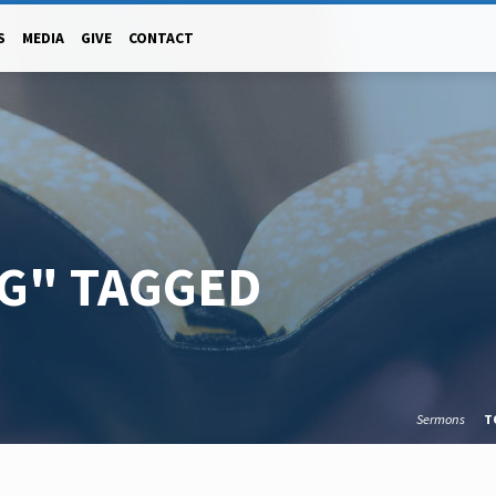
S
MEDIA
GIVE
CONTACT
NG" TAGGED
Sermons
T