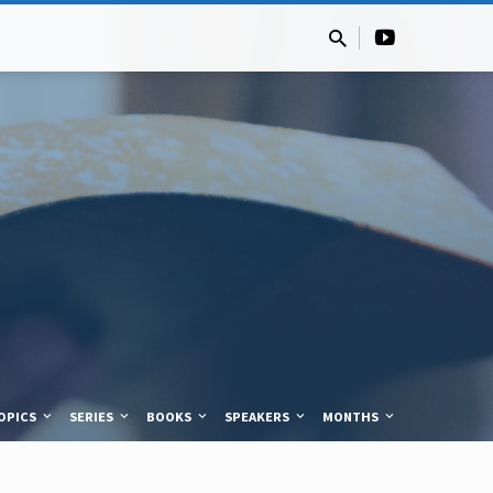
OPICS
SERIES
BOOKS
SPEAKERS
MONTHS