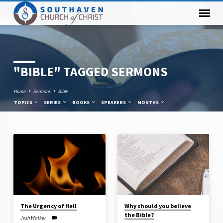
"BIBLE" TAGGED SERMONS
Home
Sermons
Bible
TOPICS
SERIES
BOOKS
SPEAKERS
MONTHS
"BIBLE"
TAGGED
SERMONS
The Urgency of Hell
Why should you believe
the Bible?
Josh Walker