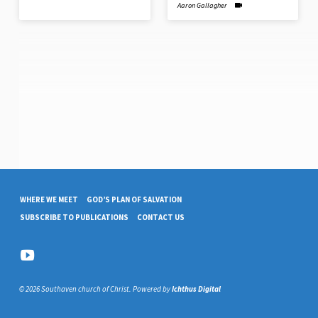
Aaron Gallagher
WHERE WE MEET
GOD’S PLAN OF SALVATION
SUBSCRIBE TO PUBLICATIONS
CONTACT US
© 2026 Southaven church of Christ. Powered by
Ichthus Digital