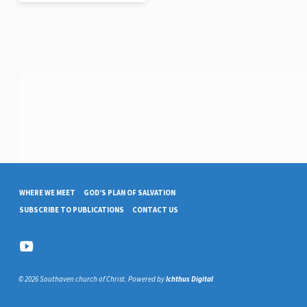
WHERE WE MEET
GOD’S PLAN OF SALVATION
SUBSCRIBE TO PUBLICATIONS
CONTACT US
© 2026 Southaven church of Christ. Powered by
Ichthus Digital