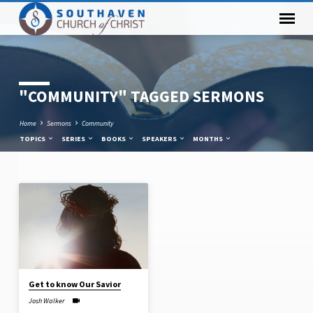
"COMMUNITY" TAGGED SERMONS
Home
Sermons
Community
TOPICS
SERIES
BOOKS
SPEAKERS
MONTHS
"COMMUNITY"
TAGGED
SERMONS
Get to know Our Savior
Josh Walker