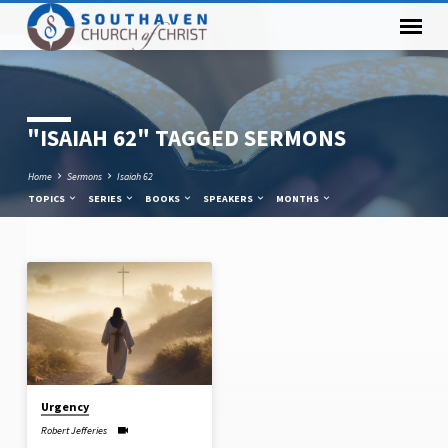
"ISAIAH 62" TAGGED SERMONS
Home
Sermons
Isaiah 62
TOPICS
SERIES
BOOKS
SPEAKERS
MONTHS
"ISAIAH
62"
TAGGED
SERMONS
Urgency
Robert Jefferies