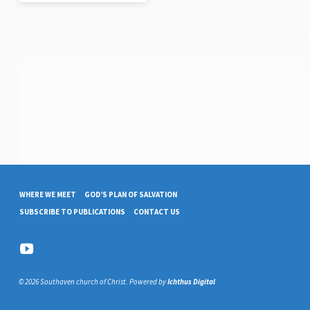
WHERE WE MEET
GOD’S PLAN OF SALVATION
SUBSCRIBE TO PUBLICATIONS
CONTACT US
© 2026 Southaven church of Christ. Powered by
Ichthus Digital