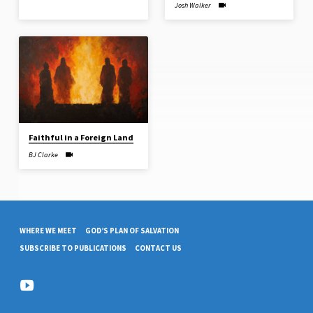
Josh Walker
Faithful in a Foreign Land
BJ Clarke
WHERE WE MEET
GOD’S PLAN OF SALVATION
SUBSCRIBE TO PUBLICATIONS
CONTACT US