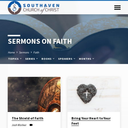
SERMONS ON FAITH
Home
Sermons
Faith
TOPICS
SERIES
BOOKS
SPEAKERS
MONTHS
SERMONS
ON
FAITH
The Shield of Faith
Bring Your Heart to Your
Feet
Josh Walker