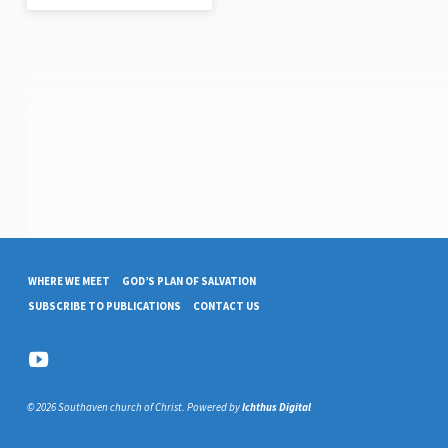
WHERE WE MEET
GOD’S PLAN OF SALVATION
SUBSCRIBE TO PUBLICATIONS
CONTACT US
© 2026 Southaven church of Christ. Powered by
Ichthus Digital