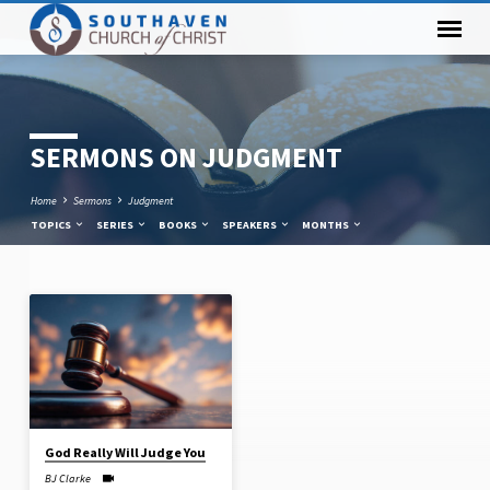
SERMONS ON JUDGMENT
Home
Sermons
Judgment
TOPICS
SERIES
BOOKS
SPEAKERS
MONTHS
SERMONS
ON
JUDGMENT
God Really Will Judge You
BJ Clarke