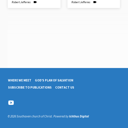
Robert Jefferies
Robert Jefferies
WHERE WE MEET
GOD’S PLAN OF SALVATION
SUBSCRIBE TO PUBLICATIONS
CONTACT US
© 2026 Southaven church of Christ. Powered by
Ichthus Digital