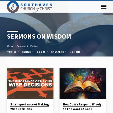
SERMONS ON WISDOM
Home
Sermons
Wisdom
TOPICS
SERIES
BOOKS
SPEAKERS
MONTHS
SERMONS
ON
WISDOM
The Importance of Making
How Do We Respond Wisely
Wise Decisions
to the Word of God?