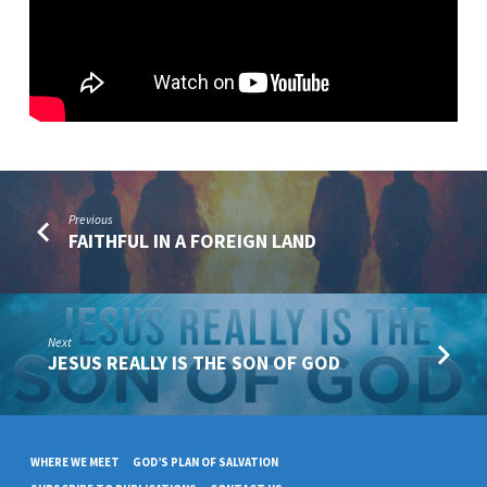
GOD
Previous
FAITHFUL IN A FOREIGN LAND
Next
JESUS REALLY IS THE SON OF GOD
WHERE WE MEET
GOD’S PLAN OF SALVATION