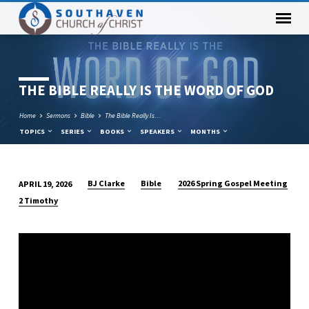
THE BIBLE REALLY IS THE WORD OF GOD
Home
Sermons
Bible
The Bible Really Is…
TOPICS
SERIES
BOOKS
SPEAKERS
MONTHS
BJ Clarke
Bible
2026 Spring Gospel Meeting
APRIL 19, 2026
THE
2 Timothy
BIBLE
REALLY
IS
THE
WORD
OF