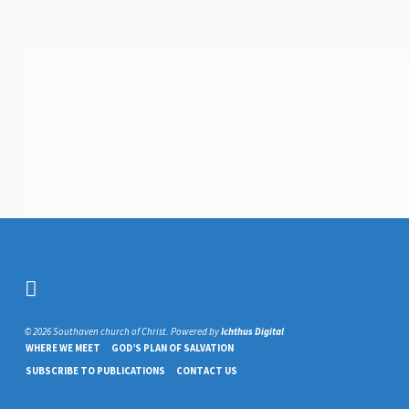
© 2026 Southaven church of Christ. Powered by
Ichthus Digital
WHERE WE MEET
GOD’S PLAN OF SALVATION
SUBSCRIBE TO PUBLICATIONS
CONTACT US