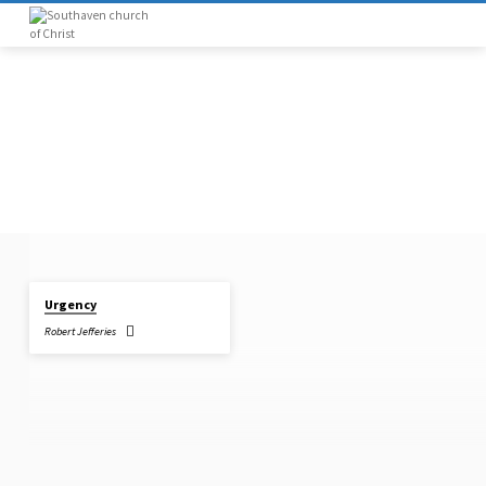
Urgency
"ACTS
Robert Jefferies
4:12"
TAGGED
SERMONS